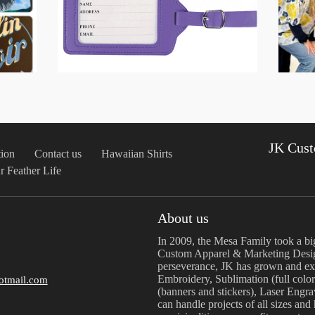
JK Cust
ion
Contact us
Hawaiian Shirts
r Feather Life
About us
In 2009, the Mesa Family took a bi
Custom Apparel & Marketing Desig
perseverance, JK has grown and exp
Embroidery, Sublimation (full color
otmail.com
(banners and stickers), Laser Engr
can handle projects of all sizes and