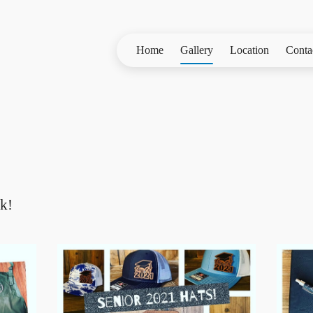
Home
Gallery
Location
Conta
k!