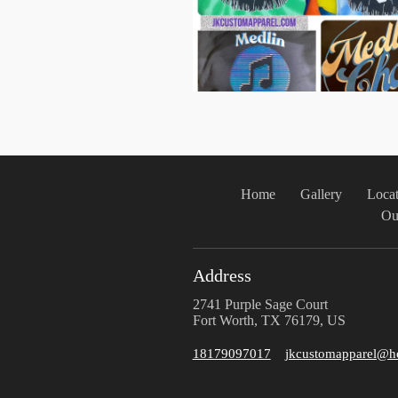
Home
Gallery
Locat
Ou
Address
2741 Purple Sage Court
Fort Worth, TX 76179, US
18179097017
jkcustomapparel@h