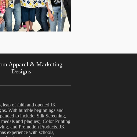
om Apparel & Marketing
Designs
g leap of faith and opened JK
ns. With humble beginnings and
anded to include: Silk Screening,
 medals and plaques), Color Printing
aving, and Promotion Products. JK
 has experience with schools,