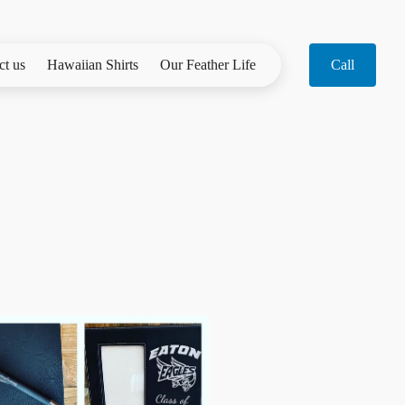
ct us
Hawaiian Shirts
Our Feather Life
Call