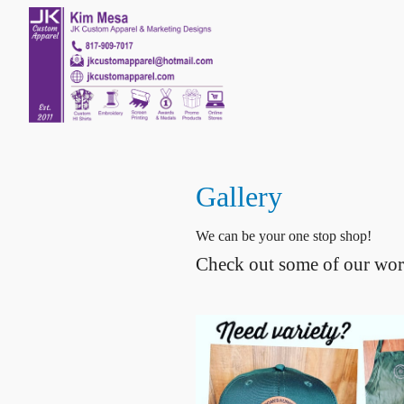
Gallery
We can be your one stop shop!
Check out some of our wor